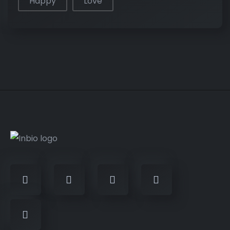
Happy
Love