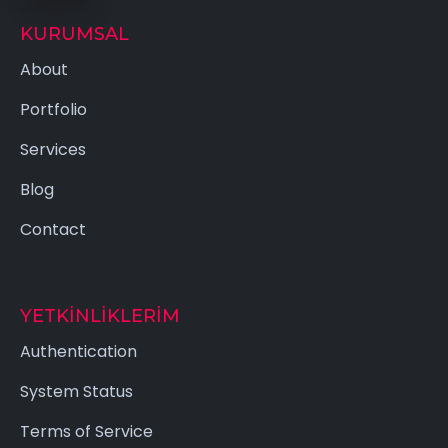
KURUMSAL
About
Portfolio
Services
Blog
Contact
YETKINLIKLERIM
Authentication
System Status
Terms of Service