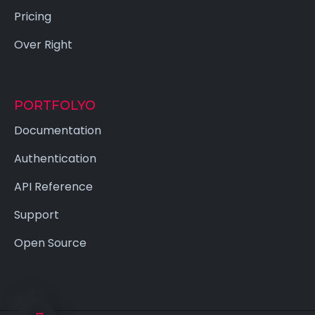
Pricing
Over Right
PORTFOLYO
Documentation
Authentication
API Reference
Support
Open Source