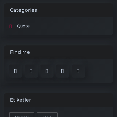
Categories
Quote
Find Me
Etiketler