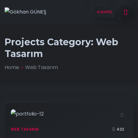
ALIŞVERİŞ
Projects Category:
Web
Tasarım
Home
Web Tasarım
432
WEB TASARIM