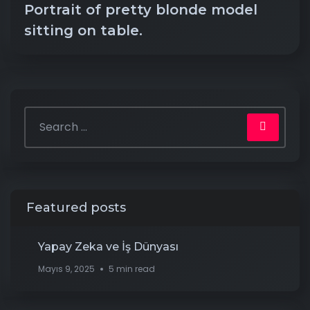
Portrait of pretty blonde model
sitting on table.
Featured posts
Yapay Zeka ve İş Dünyası
Mayıs 9, 2025
5 min read